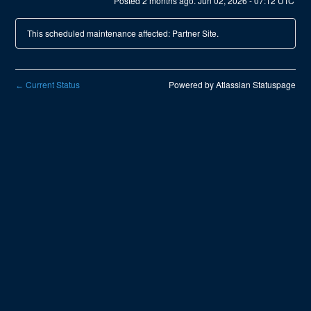
Posted
2
months ago.
Jun
02
,
2026
-
07:12
UTC
This scheduled maintenance affected: Partner Site.
Current Status
Powered by Atlassian Statuspage
←