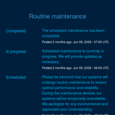
Routine maintenance
Completed
The scheduled maintenance has been 
completed.
Posted
2
months ago.
Jun
09
,
2026
-
07:00
UTC
In progress
Scheduled maintenance is currently in 
progress. We will provide updates as 
necessary.
Posted
2
months ago.
Jun
09
,
2026
-
06:00
UTC
Scheduled
Please be informed that our systems will 
undergo routine maintenance to ensure 
optimal performance and reliability. 
During this maintenance window, our 
systems will be temporarily unavailable. 
We apologize for any inconvenience and 
appreciate your understanding